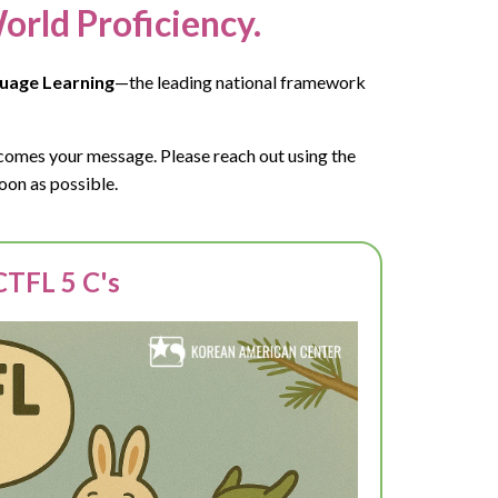
orld Proficiency.
uage Learning
—the leading national framework
lcomes your message. Please reach out using the
oon as possible.
TFL 5 C's