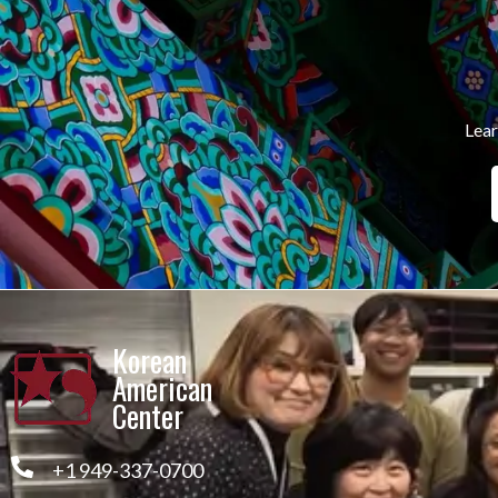
Lear
Korean
American
Center
+1 949-337-0700