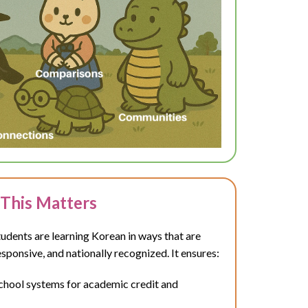
This Matters
dents are learning Korean in ways that are
esponsive, and nationally recognized. It ensures:
school systems for academic credit and