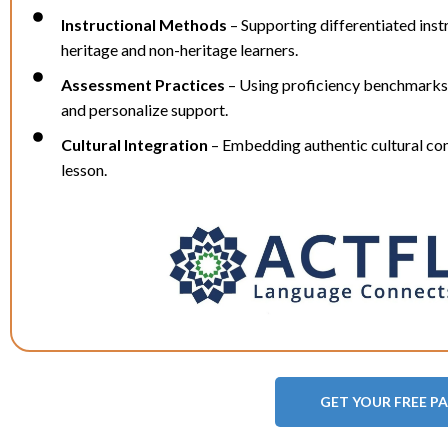
Instructional Methods
– Supporting differentiated inst
heritage and non-heritage learners.
Assessment Practices
– Using proficiency benchmarks
and personalize support.
Cultural Integration
– Embedding authentic cultural con
lesson.
GET YOUR FREE P