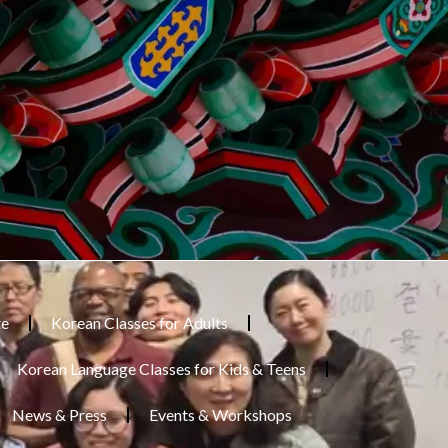
te
Korean Classes for Adults
Korean Language Classes for Kids & Teens
News & Press
Events & Workshops