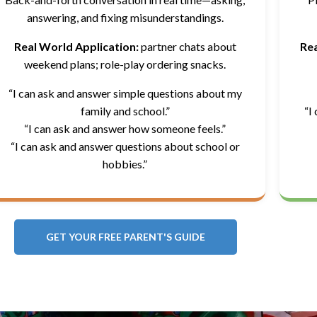
answering, and fixing misunderstandings.
Real World Application:
partner chats about
Rea
weekend plans; role-play ordering snacks.
“I can ask and answer simple questions about my
family and school.”
“I
“I can ask and answer how someone feels.”
“I can ask and answer questions about school or
hobbies.”
GET YOUR FREE PARENT'S GUIDE