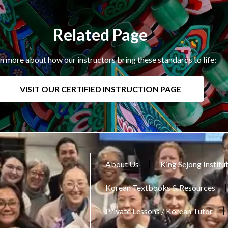
Related Page
n more about how our instructors bring these standards to life:
VISIT OUR CERTIFIED INSTRUCTION PAGE
About Us
King Sejong Institu
Korean Textbooks & Resources
Private Lessons / Korean Tutor