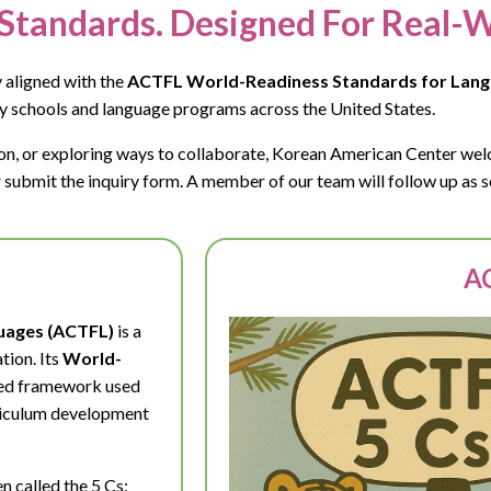
Standards. Designed For Real-W
 aligned with the
ACTFL World-Readiness Standards for Lang
y schools and language programs across the United States.
tion, or exploring ways to collaborate, Korean American Center we
submit the inquiry form. A member of our team will follow up as s
AC
guages (ACTFL)
is a
tion. Its
World-
sed framework used
rriculum development
n called the 5 Cs: