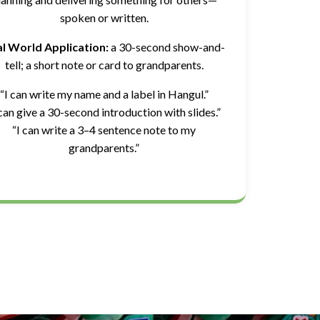
spoken or written.
l World Application:
a 30-second show-and-
tell; a short note or card to grandparents.
“I can write my name and a label in Hangul.”
 can give a 30-second introduction with slides.”
“I can write a 3–4 sentence note to my
grandparents.”