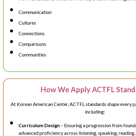
Communication
Cultures
Connections
Comparisons
Communities
How We Apply ACTFL Stand
At Korean American Center, ACTFL standards shape every par
including:
Curriculum Design
– Ensuring a progression from foundat
advanced proficiency across listening, speaking, reading,