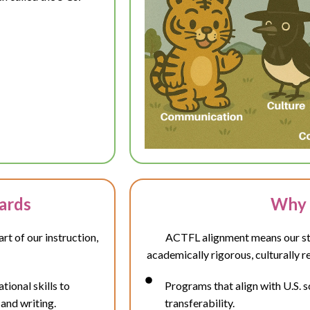
ards
Why 
t of our instruction,
ACTFL alignment means our stu
academically rigorous, culturally r
ional skills to
Programs that align with U.S. 
 and writing.
transferability.