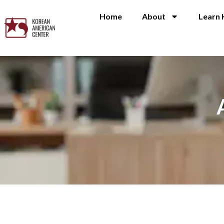
Home
About
Learn 