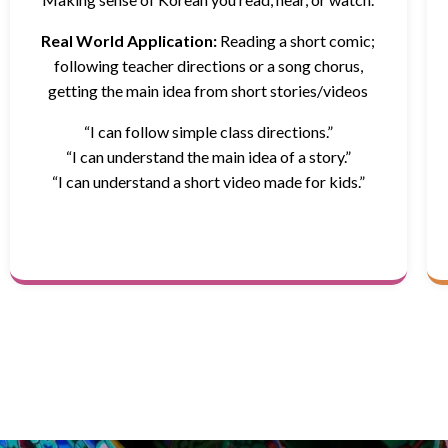
Real World Application:
Reading a short comic;
following teacher directions or a song chorus,
getting the main idea from short stories/videos
“I can follow simple class directions.”
“I can understand the main idea of a story.”
“I can understand a short video made for kids.”