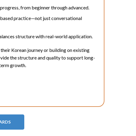
 progress, from beginner through advanced.
-based practice—not just conversational
lances structure with real-world application.
their Korean journey or building on existing
de the structure and quality to support long-
term growth.
DARDS