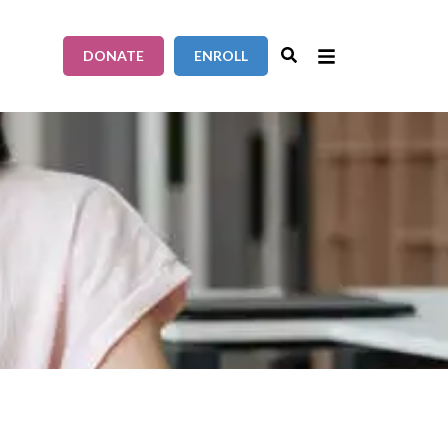
DONATE
ENROLL