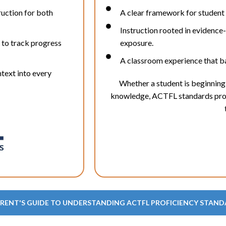
ruction for both
A clear framework for student
Instruction rooted in evidence
 to track progress
exposure.
A classroom experience that ba
text into every
Whether a student is beginning 
knowledge, ACTFL standards provi
ARENT'S GUIDE TO UNDERSTANDING ACTFL PROFICIENCY STAN