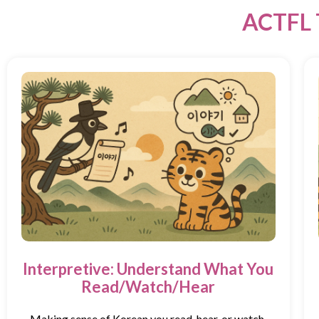
ACTFL 
Interpretive: Understand What You
Read/Watch/Hear
Making sense of Korean you read, hear, or watch.