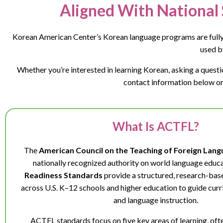
Aligned With National 
Korean American Center’s Korean language programs are fully
used b
Whether you’re interested in learning Korean, asking a ques
contact information below or 
What Is ACTFL?
The
American Council on the Teaching of Foreign Lan
nationally recognized authority on world language educa
Readiness Standards
provide a structured, research-ba
across U.S. K–12 schools and higher education to guide cu
and language instruction.
ACTFL standards focus on five key areas of learning, ofte