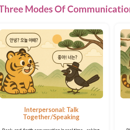
Three Modes Of Communicatio
Interpersonal: Talk
Together/Speaking
Back-and-forth conversation in real time—asking,
P