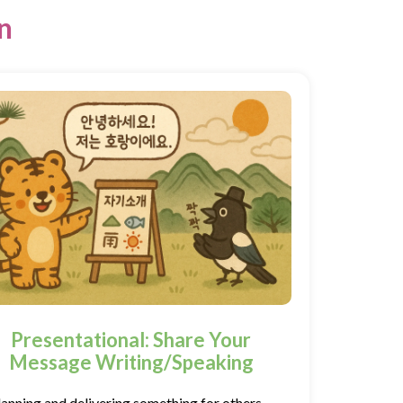
n
Presentational: Share Your
Message Writing/Speaking
lanning and delivering something for others—