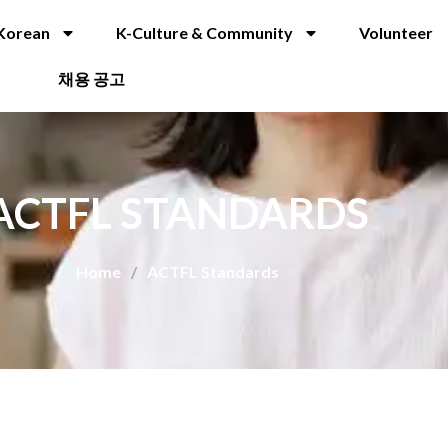
Korean
K-Culture & Community
Volunteer
채용 공고
ACTFL STANDARDS
Home
/
ACTFL Standards