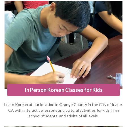
In Person Korean Classes for Kids
Learn Korean at our location in Orange County in the City of Irvine,
CA with interactive lessons and cultural activities for kids, high
school students, and adults of all levels.