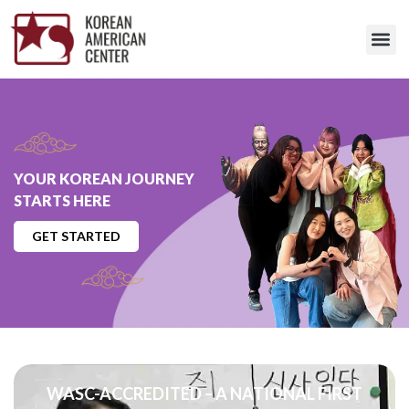
YOUR KOREAN JOURNEY
STARTS HERE
GET STARTED
WASC-ACCREDITED – A NATIONAL FIRST