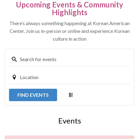
Upcoming Events & Community
Highlights
There’s always something happening at Korean American
Center. Join us in-person or online and experience Korean
culture in action
FIND EVENTS
Events