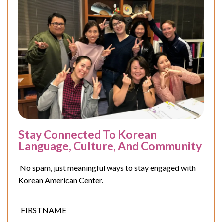
Stay Connected To Korean
Language, Culture, And Community
No spam, just meaningful ways to stay engaged with
Korean American Center.
FIRSTNAME