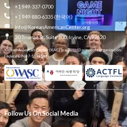
+1 949-337-0700
+1 949-880-6335 (한국어)
info@KoreanAmericanCenter.org
20 Truman St, Suite 100, Irvine, CA 92620
Korean American Center (KAC) is a 501(c)3 nonprofit organization.
Federal EIN 47-5175147
Follow Us On Social Media