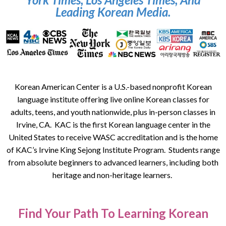
Leading Korean Media.
Korean American Center is a U.S.-based nonprofit Korean
language institute offering live online Korean classes for
adults, teens, and youth nationwide, plus in-person classes in
Irvine, CA. KAC is the first Korean language center in the
United States to receive WASC accreditation and is the home
of KAC’s Irvine King Sejong Institute Program. Students range
from absolute beginners to advanced learners, including both
heritage and non-heritage learners.
Find Your Path To Learning Korean