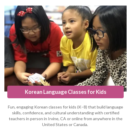
Korean Language Classes for Kids
Fun, engaging Korean classes for kids (K–8) that build language
skills, confidence, and cultural understanding with certified
teachers in person in Irvine, CA or online from anywhere in the
United States or Canada.