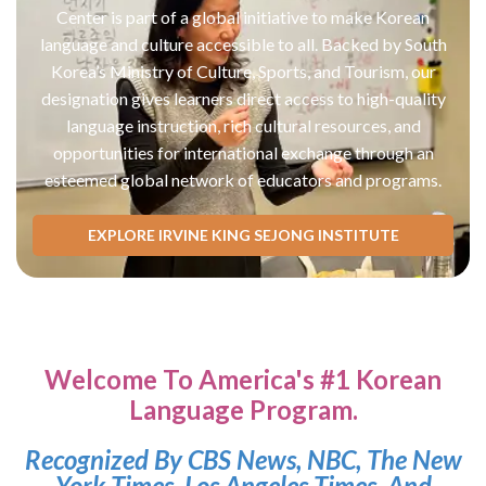
Center is part of a global initiative to make Korean
language and culture accessible to all. Backed by South
Korea’s Ministry of Culture, Sports, and Tourism, our
designation gives learners direct access to high-quality
language instruction, rich cultural resources, and
opportunities for international exchange through an
esteemed global network of educators and programs.
EXPLORE IRVINE KING SEJONG INSTITUTE
Welcome To America's #1 Korean
Language Program.
Recognized By CBS News, NBC, The New
York Times, Los Angeles Times, And