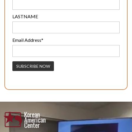
LASTNAME
Email Address*
Korean
American
Center