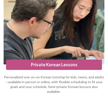
Private Korean Lessons
Personalized one-on-on Korean tutoring for kids, teens, and adults
—available in-person or online, with flexible scheduling to fit your
goals and your schedule. Semi-private Korean lessons also
available.