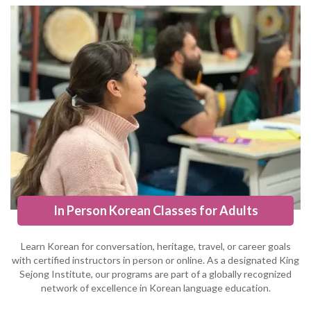
In Person Korean Classes for Adults
Learn Korean for conversation, heritage, travel, or career goals
with certified instructors in person or online. As a designated King
Sejong Institute, our programs are part of a globally recognized
network of excellence in Korean language education.