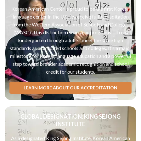
Korean American Center is proud to be the first Korean
language center in the U.S. to receive full accreditation
from the Western Association of Schools and Colleges
(WASC). This distinction means our programs — from
kindergarten through adult — meet the same high
standards as accredited schools and colleges. It’s a major
milestone for Korean language education and a powerful
step toward broader academic recognition and school
credit for our students.
LEARN MORE ABOUT OUR ACCREDITATION
GLOBAL DESIGNATION: KING SEJONG
INSTITUTE
As a designated King Sejong Institute, Korean American