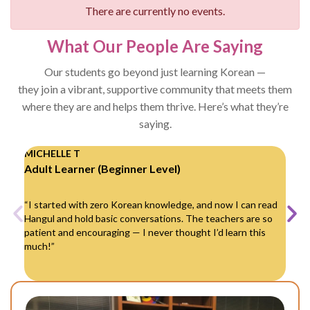
There are currently no events.
What Our People Are Saying
Our students go beyond just learning Korean —
they join a vibrant, supportive community that meets them
where they are and helps them thrive. Here’s what they’re
saying.
MICHELLE T
DAV
Adult Learner (Beginner Level)
Par
“I started with zero Korean knowledge, and now I can read
“My
Hangul and hold basic conversations. The teachers are so
Kor
patient and encouraging — I never thought I’d learn this
kids
much!”