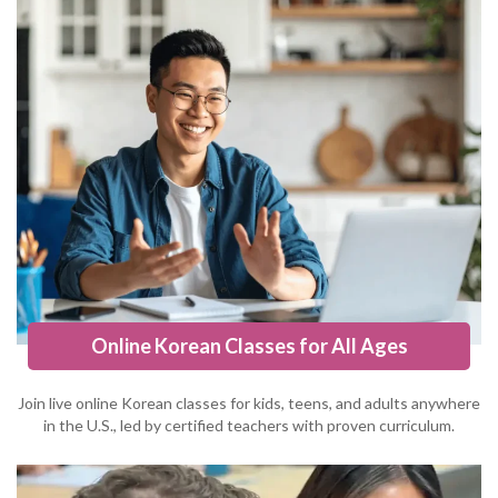
Online Korean Classes for All Ages
Join live online Korean classes for kids, teens, and adults anywhere
in the U.S., led by certified teachers with proven curriculum.