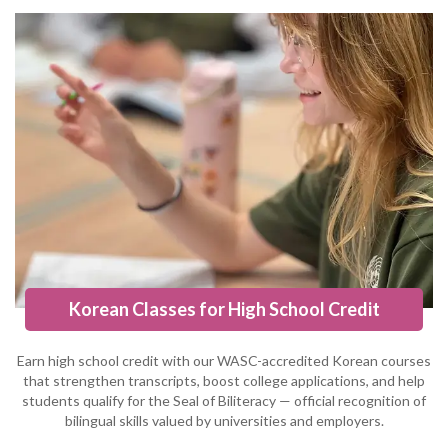
Korean Classes for High School Credit
Earn high school credit with our WASC-accredited Korean courses
that strengthen transcripts, boost college applications, and help
students qualify for the Seal of Biliteracy — official recognition of
bilingual skills valued by universities and employers.