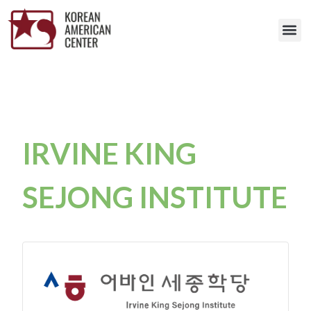
IRVINE KING
SEJONG INSTITUTE