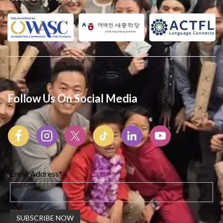
Follow Us On Social Media
Email Address*