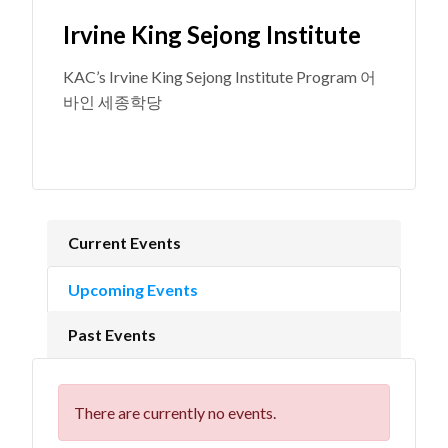
Irvine King Sejong Institute
KAC’s Irvine King Sejong Institute Program 어
바인 세종학당
Current Events
Upcoming Events
Past Events
There are currently no events.