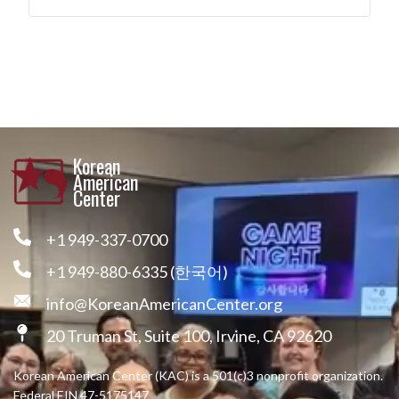
Korean
American
Center
+1 949-337-0700
+1 949-880-6335 (한국어)
info@KoreanAmericanCenter.org
20 Truman St, Suite 100, Irvine, CA 92620
Korean American Center (KAC) is a 501(c)3 nonprofit organization.
Federal EIN 47-5175147