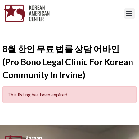
8월 한인 무료 법률 상담 어바인
(Pro Bono Legal Clinic For Korean
Community In Irvine)
This listing has been expired.
Korean