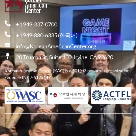
American
Center
+1 949-337-0700
+1 949-880-6335 (한국어)
info@KoreanAmericanCenter.org
20 Truman St, Suite 100, Irvine, CA 92620
Korean American Center (KAC) is a 501(c)3 nonprofit organization.
Federal EIN 47-5175147