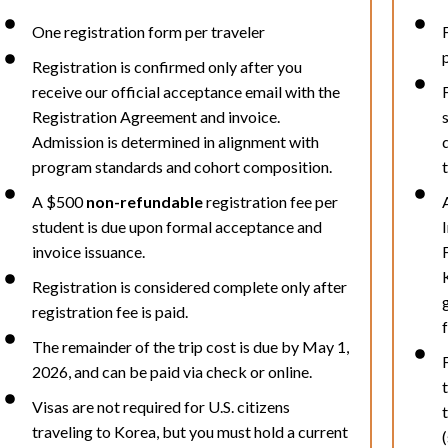
One registration form per traveler
Registration is confirmed only after you
receive our official acceptance email with the
Registration Agreement and invoice.
Admission is determined in alignment with
program standards and cohort composition.
A $500
non-refundable
registration fee per
student is due upon formal acceptance and
invoice issuance.
Registration is considered complete only after
registration fee is paid.
The remainder of the trip cost is due by May 1,
2026, and can be paid via check or online.
Visas are not required for U.S. citizens
traveling to Korea, but you must hold a current