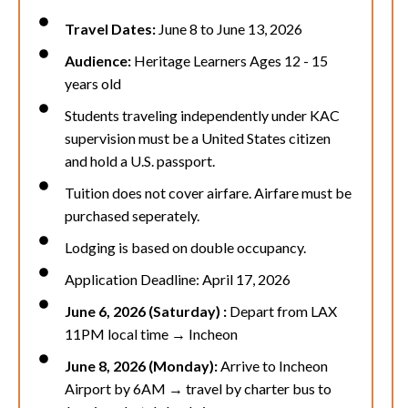
Travel Dates:
June 8 to June 13, 2026
Audience:
Heritage Learners Ages 12 - 15
years old
Students traveling independently under KAC
supervision must be a United States citizen
and hold a U.S. passport.
Tuition does not cover airfare. Airfare must be
purchased seperately.
Lodging is based on double occupancy.
Application Deadline: April 17, 2026
June 6, 2026 (Saturday) :
Depart from LAX
11PM local time → Incheon
June 8, 2026 (Monday):
Arrive to
Incheon
Airport by 6AM
→ travel by charter
bus
to