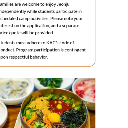
families are welcome to enjoy Jeonju
independently while students participate in
scheduled camp activities. Please note your
interest on the application, and a separate
price quote will be provided.
Students must adhere to KAC’s code of
conduct. Program participation is contingent
upon respectful behavior.