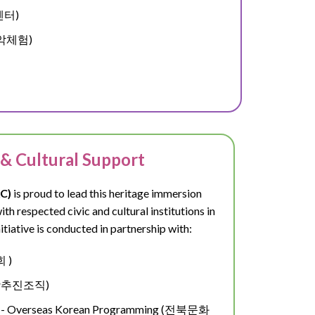
업센터)
봉농악체험)
 & Cultural Support
C)
is proud to lead this heritage immersion
h respected civic and cultural institutions in
itiative is conducted in partnership with:
회 )
관광추진조직)
ism - Overseas Korean Programming (전북문화