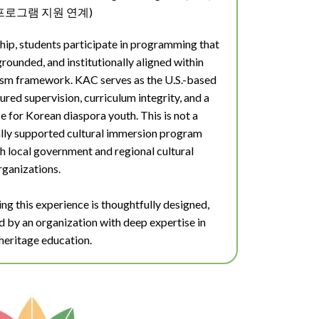
로그램 지원 연계)
hip, students participate in programming that
 grounded, and institutionally aligned within
urism framework.
KAC serves as the U.S.-based
ured supervision, curriculum integrity, and a
 for Korean diaspora youth. This is not a
ally supported cultural immersion program
h local government and regional cultural
rganizations.
ng this experience is thoughtfully designed,
ed by an organization with deep expertise in
heritage education.