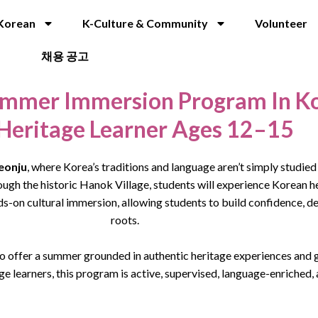
Korean
K-Culture & Community
Volunteer
채용 공고
mmer Immersion Program In K
 Heritage Learner Ages 12–15
eonju
, where Korea’s traditions and language aren’t simply studied 
ugh the historic Hanok Village, students will experience Korean h
-on cultural immersion, allowing students to build confidence, de
roots.
o offer a summer grounded in authentic heritage experiences and g
e learners, this program is active, supervised, language-enriched,