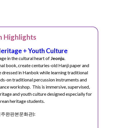
 Highlights
ritage + Youth Culture
age in the cultural heart of
Jeonju
.
onal book
, create centuries-old Hanji paper
and
e dressed in Hanbok while learning traditional
ds-on traditional percussion instruments and
p dance workshop.
This is immersive, supervised,
itage and youth culture designed especially for
rean heritage students.
ter (전주완판본문화관):