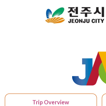
Trip Overview