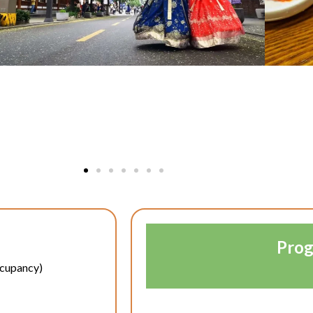
Prog
ccupancy)