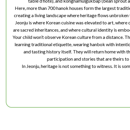
table d’hôte), and kongnamulgukbap (bean sprout an
Here, more than 700 hanok houses form the largest traditio
creating a living landscape where heritage flows unbroken
Jeonju is where Korean cuisine was elevated to art, where 
are sacred inheritances, and where cultural identity is embod
Your child won’t observe Korean culture from a distance. The
learning traditional etiquette, wearing hanbok with intentio
and tasting history itself. They will return home with 
participation and stories that are theirs to 
In Jeonju, heritage is not something to witness. It is som