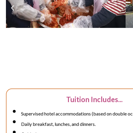
Tuition Includes...
Supervised hotel accommodations (based on double o
Daily breakfast, lunches, and dinners.