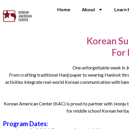
Home
About
Learn 
Korean Su
For
One unforgettable week in
J
From crafting traditional Hanji paper to wearing Hanbok thro
activities integrate real-world Korean communication with hands
Korean American Center (KAC) is proud to partner with Jeonju t
for middle school Korean heritag
Program Dates: