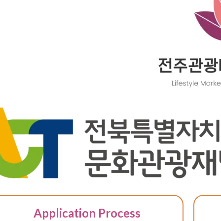
Application Process