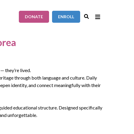
DONATE
ENROLL
orea
— they’re lived.
eritage through both language and culture. Daily
epen identity, and connect meaningfully with their
uided educational structure. Designed specifically
 and unforgettable.