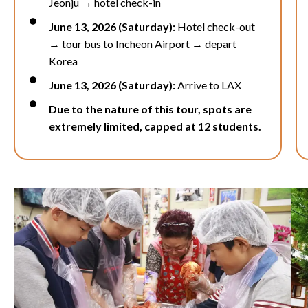
Jeonju →
hotel check-in
June 13, 2026 (Saturday):
Hotel check-out
→ tour bus to
Incheon Airport
→ depart
Korea
June 13, 2026 (Saturday):
Arrive to LAX
Due to the nature of this tour, spots are
extremely limited, capped at 12 students.