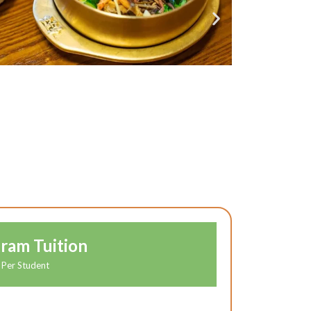
ram Tuition
Per Student