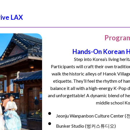
rive LAX
Program
Hands-On Korean He
Step into Korea’s living herit
Participants will craft their own traditi
walk the historic alleys of Hanok Villag
etiquette. They’ll feel the rhythm of
han
balance it all with a high-energy K-Po
and unforgettable! A dynamic blend of her
middle school Ko
Jeonju Wanpanbon Culture Cen
Bunker Studio (벙커스튜디오)