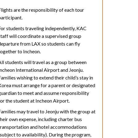
Flights are the responsibility of each tour
participant.
For students traveling independently, KAC
staff will coordinate a supervised group
departure from LAX so students can fly
together to Incheon.
All students will travel as a group between
Incheon International Airport and Jeonju.
Families wishing to extend their child’s stay in
Korea must arrange for a parent or designated
guardian to meet and assume responsibility
for the student at Incheon Airport.
Families may travel to Jeonju with the group at
their own expense, including charter bus
transportation and hotel accommodations
(subject to availability). During the program,