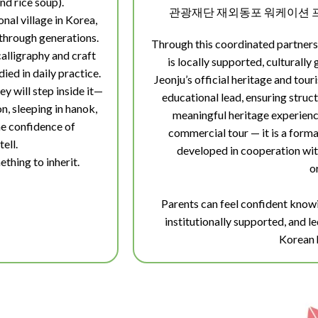
d rice soup).
관광재단 재외동포 워케이션 프
nal village in Korea,
 through generations.
Through this coordinated partners
calligraphy and craft
is locally supported, culturally
ied in daily practice.
Jeonju’s official heritage and to
y will step inside it—
educational lead, ensuring struct
n, sleeping in hanok,
meaningful heritage experience
the confidence of
commercial tour — it is a form
tell.
developed in cooperation wit
ething to inherit.
o
Parents can feel confident knowi
institutionally supported, and l
Korean 