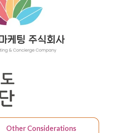
Other Considerations