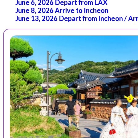
June 6, 2026 Depart from LAX
June 8, 2026 Arrive to Incheon
June 13, 2026 Depart from Incheon / Ar