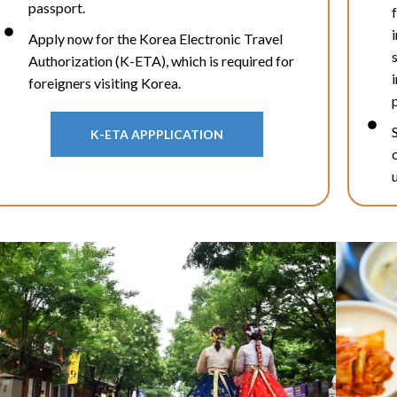
passport.
Apply now for the Korea Electronic Travel
Authorization (K-ETA), which is required for
foreigners visiting Korea.
K-ETA APPPLICATION