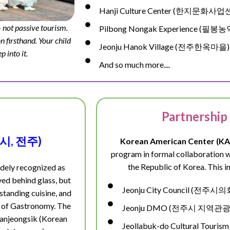
Hanji Culture Center (한지문화사
 not passive tourism.
Pilbong Nongak Experience (필
n firsthand. Your child
Jeonju Hanok Village (전주한옥마을)
p into it.
And so much more....
Partnership
 도시, 전주)
Korean American Center (KA
program in formal collaboration wit
the Republic of Korea. This in
idely recognized as
rved behind glass, but
Jeonju City Council (전주시의
tstanding cuisine, and
ty of Gastronomy. The
Jeonju DMO (전주시 지역
 hanjeongsik (Korean
Jeollabuk-do Cultural Tour