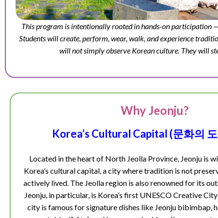
This program is intentionally rooted in hands-on participation —
Students will create, perform, wear, walk, and experience traditio
will not simply observe Korean culture. They will ste
Why Jeonju?
Korea’s Cultural Capital (문화의
Located in the heart of North Jeolla Province, Jeonju is w
Korea’s cultural capital, a city where tradition is not prese
actively lived. The Jeolla region is also renowned for its ou
Jeonju, in particular, is Korea’s first UNESCO Creative Ci
city is famous for signature dishes like Jeonju bibimbap,