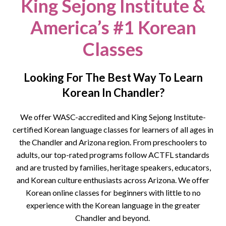
King Sejong Institute &
America’s #1 Korean
Classes
Looking For The Best Way To Learn
Korean In Chandler?
We offer WASC-accredited and King Sejong Institute-
certified Korean language classes for learners of all ages in
the
Chandler
and Arizona region. From preschoolers to
adults, our top-rated programs follow ACTFL standards
and are trusted by families, heritage speakers, educators,
and Korean culture enthusiasts across Arizona.
We offer
Korean online classes for beginners with little to no
experience with the Korean language in the greater
Chandler and beyond.