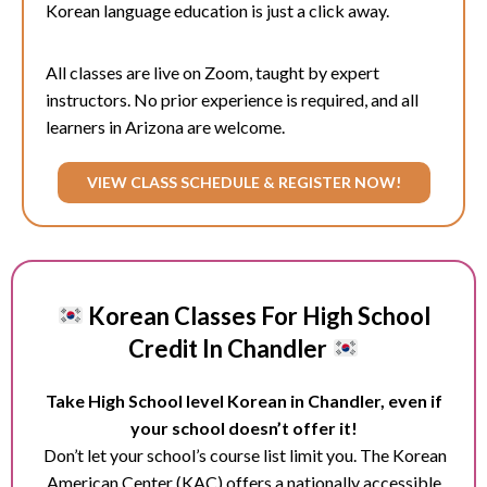
Korean language education is just a click away.
All classes are live on Zoom, taught by expert
instructors. No prior experience is required, and all
learners in Arizona are welcome.
VIEW CLASS SCHEDULE & REGISTER NOW!
Korean Classes For High School
Credit In Chandler
Take High School level Korean in Chandler, even if
your school doesn’t offer it!
Don’t let your school’s course list limit you. The Korean
American Center (KAC) offers a nationally accessible