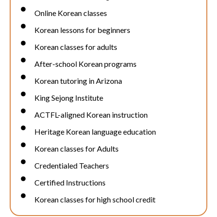
Online Korean classes
Korean lessons for beginners
Korean classes for adults
After-school Korean programs
Korean tutoring in Arizona
King Sejong Institute
ACTFL-aligned Korean instruction
Heritage Korean language education
Korean classes for Adults
Credentialed Teachers
Certified Instructions
Korean classes for high school credit