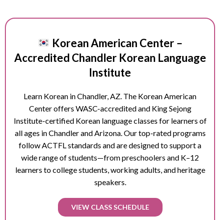
Korean American Center –
Accredited Chandler Korean Language
Institute
Learn Korean in
Chandler
, AZ. The Korean American
Center offers WASC-accredited and King Sejong
Institute-certified Korean language classes for learners of
all ages in
Chandler
and Arizona. Our top-rated programs
follow ACTFL standards and are designed to support a
wide range of students—from preschoolers and K–12
learners to college students, working adults, and heritage
speakers.
VIEW CLASS SCHEDULE