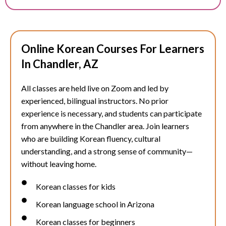
Online Korean Courses For Learners
In Chandler, AZ
All classes are held live on Zoom and led by
experienced, bilingual instructors. No prior
experience is necessary, and students can participate
from anywhere in the
Chandler
area. Join learners
who are building Korean fluency, cultural
understanding, and a strong sense of community—
without leaving home.
Korean classes for kids
Korean language school in Arizona
Korean classes for beginners