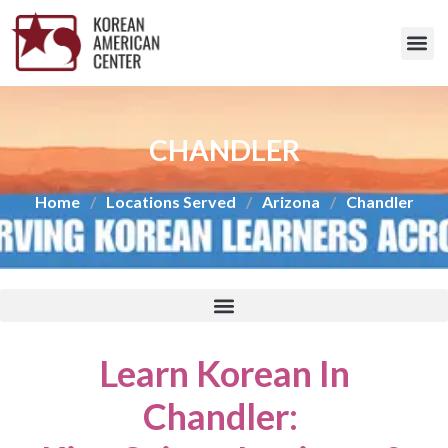
CHANDLER
Home
/
Locations Served
/
Arizona
/
Chandler
Learn Korean In
Chandler
: