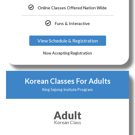
Online Classes Offered Nation Wide
Funs & Interactive
View Schedule & Registration
Now Accepting Registration
Korean Classes For Adults
King Sejong Insitute Program
Adult
Korean Class