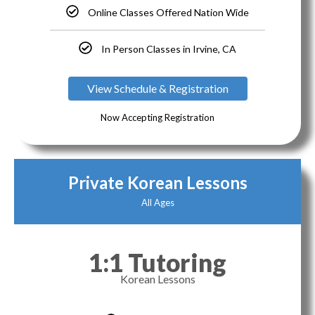
Online Classes Offered Nation Wide
In Person Classes in Irvine, CA
View Schedule & Registration
Now Accepting Registration
Private Korean Lessons
All Ages
1:1 Tutoring
Korean Lessons