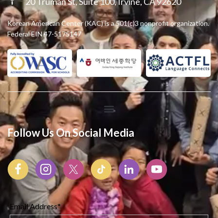
20 Truman St, Suite 100, Irvine, CA 92620
Korean American Center (KAC) is a 501(c)3 nonprofit organization.
Federal EIN 47-5175147
Follow Us On Social Media
Email Address*