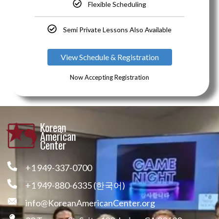
Flexible Scheduling
Semi Private Lessons Also Available
View Schedule & Registration
Now Accepting Registration
Korean
American
Center
+1 949-337-0700
+1 949-880-6335 (한국어)
info@KoreanAmericanCenter.org