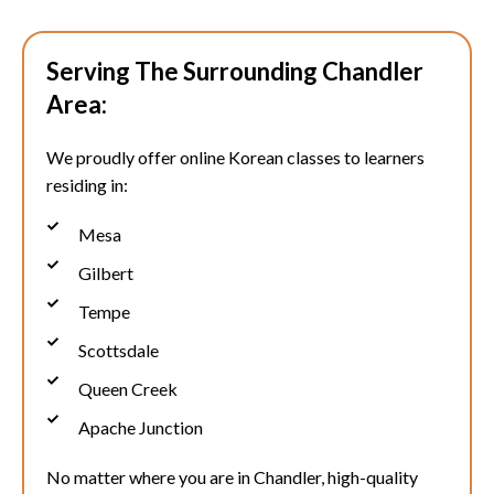
Serving The Surrounding Chandler
Area:
We proudly offer online Korean classes to learners
residing in:
Mesa
Gilbert
Tempe
Scottsdale
Queen Creek
Apache Junction
No matter where you are in
Chandler
, high-quality