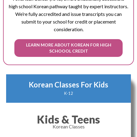
high school Korean pathway taught by expert instructors.
We’re fully accredited and issue transcripts you can
submit to your school for credit or placement
consideration.
LEARN MORE ABOUT KOREAN FOR HIGH
SCHOOOL CREDIT
Korean Classes For Kids
K-12
Kids & Teens
Korean Classes