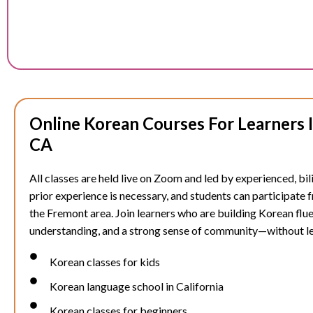
Online Korean Courses For Learners 
CA
All classes are held live on Zoom and led by experienced, bil
prior experience is necessary, and students can participate
the
Fremont
area. Join learners who are building Korean flue
understanding, and a strong sense of community—without l
Korean classes for kids
Korean language school in California
Korean classes for beginners