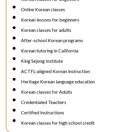
Online Korean classes
Korean lessons for beginners
Korean classes for adults
After-school Korean programs
Korean tutoring in California
King Sejong Institute
ACTFL-aligned Korean instruction
Heritage Korean language education
Korean classes for Adults
Credentialed Teachers
Certified Instructions
Korean classes for high school credit