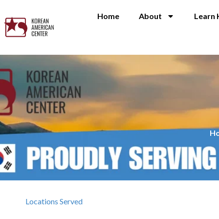
Home
About
Learn 
H
Locations Served