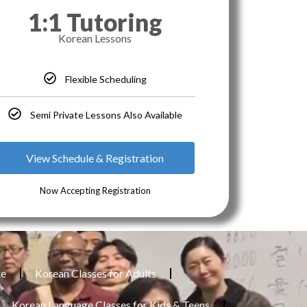
1:1 Tutoring
Korean Lessons
Flexible Scheduling
Semi Private Lessons Also Available
View Schedule & Registration
Now Accepting Registration
te
Korean Classes for Adults
Korean Language Classes for Kids & Teens