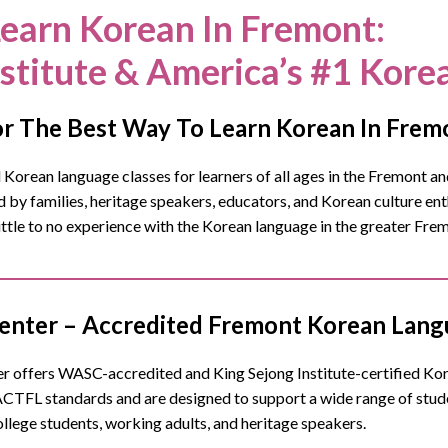
earn Korean In Fremont
:
nstitute & America’s #1 Kore
r The Best Way To Learn Korean In Frem
orean language classes for learners of all ages in the Fremont and
y families, heritage speakers, educators, and Korean culture enth
little to no experience with the Korean language in the greater Fr
nter – Accredited Fremont Korean Langu
 offers WASC-accredited and King Sejong Institute-certified Korea
ACTFL standards and are designed to support a wide range of stu
ollege students, working adults, and heritage speakers.