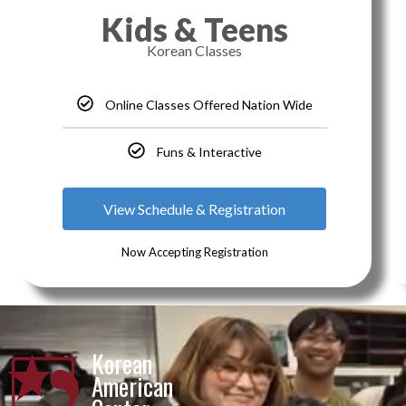
Kids & Teens
Korean Classes
Online Classes Offered Nation Wide
Funs & Interactive
View Schedule & Registration
Now Accepting Registration
Korean
American