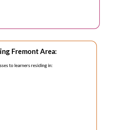
ing Fremont Area:
ses to learners residing in: