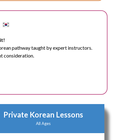
t
it!
Korean pathway taught by expert instructors.
nt consideration.
Private Korean Lessons
All Ages