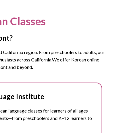
an Classes
ont?
 California region. From preschoolers to adults, our
usiasts across California.
We offer Korean online
emont and beyond.
age Institute
n language classes for learners of all ages
dents—from preschoolers and K–12 learners to