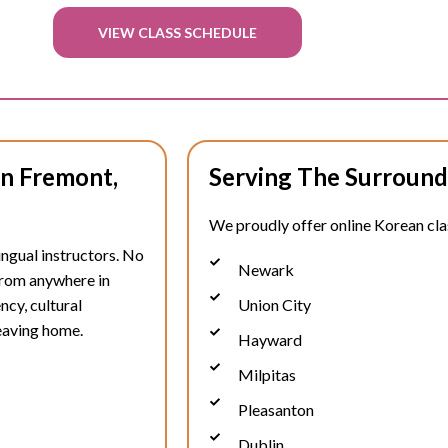
VIEW CLASS SCHEDULE
In Fremont,
Serving The Surround
We proudly offer online Korean clas
ingual instructors. No
Newark
 from anywhere in
ncy, cultural
Union City
eaving home.
Hayward
Milpitas
Pleasanton
Dublin