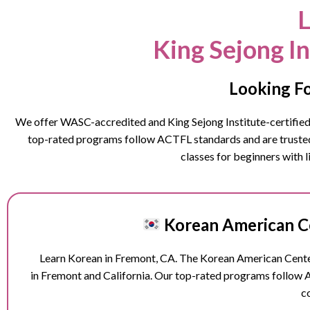
L
King Sejong I
Looking Fo
We offer WASC-accredited and King Sejong Institute-certified K
top-rated programs follow ACTFL standards and are trusted b
classes for beginners with 
Korean American Ce
Learn Korean in
Fremont
, CA. The Korean American Center
in
Fremont
and California. Our top-rated programs follow 
c