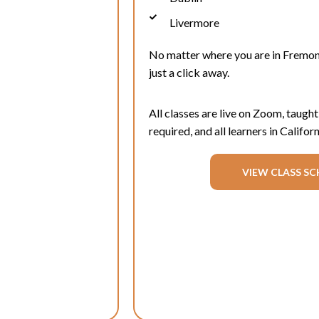
Livermore
No matter where you are in
Fremon
just a click away.
All classes are live on Zoom, taught
required, and all learners in Califo
VIEW CLASS SC