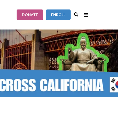
DONATE
ENROLL