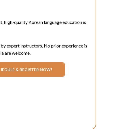
t
, high-quality Korean language education is
 by expert instructors. No prior experience is
rnia are welcome.
HEDULE & REGISTER NOW!