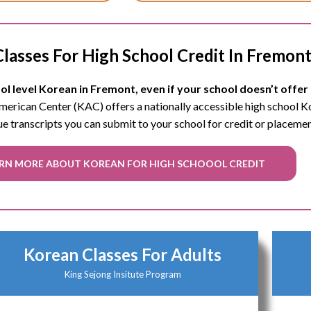
lasses For High School Credit In Fremon
l level Korean in Fremont, even if your school doesn’t offer 
 American Center (KAC) offers a nationally accessible high school 
ue transcripts you can submit to your school for credit or placeme
RN MORE ABOUT KOREAN FOR HIGH SCHOOOL CREDIT
Korean Classes For Adults
King Sejong Insitute Program