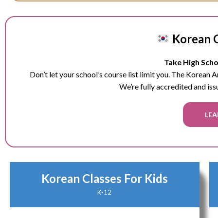
Korean C
Take High Schoo
Don’t let your school’s course list limit you. The Korean
We’re fully accredited and iss
LEA
Korean Classes For Kids
K-12