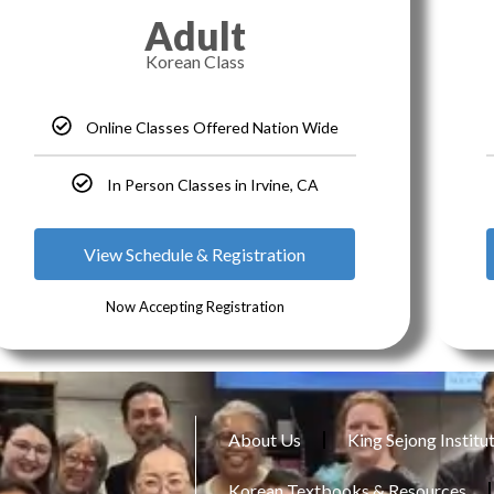
Adult
Korean Class
Online Classes Offered Nation Wide
In Person Classes in Irvine, CA
View Schedule & Registration
Now Accepting Registration
About Us
King Sejong Institu
Korean Textbooks & Resources