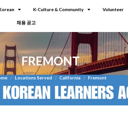
Korean
K-Culture & Community
Volunteer
채용 공고
FREMONT
ome
/
Locations Served
/
California
/
Fremont