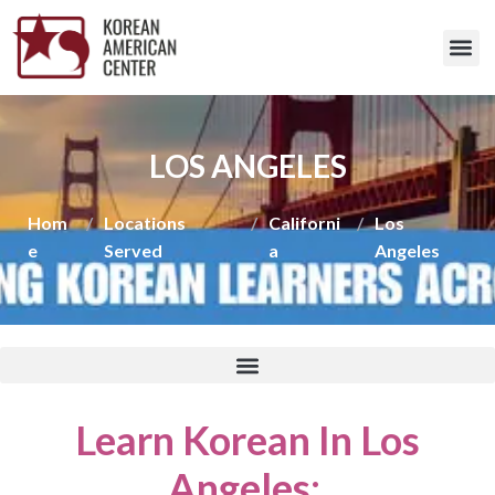
LOS ANGELES
Hom
/
Locations
/
Californi
/
Los
e
Served
a
Angeles
Learn Korean In Los
Angeles
: