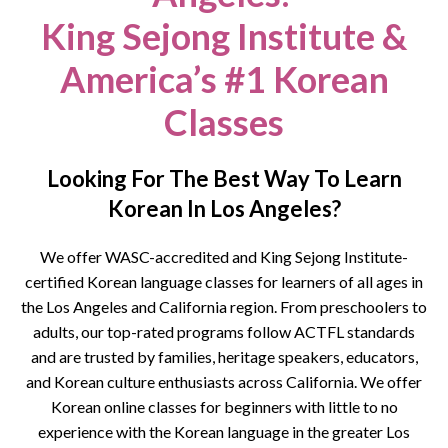
King Sejong Institute &
America’s #1 Korean
Classes
Looking For The Best Way To Learn
Korean In Los Angeles?
We offer WASC-accredited and King Sejong Institute-
certified Korean language classes for learners of all ages in
the Los Angeles and California region. From preschoolers to
adults, our top-rated programs follow ACTFL standards
and are trusted by families, heritage speakers, educators,
and Korean culture enthusiasts across California.
We offer
Korean online classes for beginners with little to no
experience with the Korean language in the greater Los