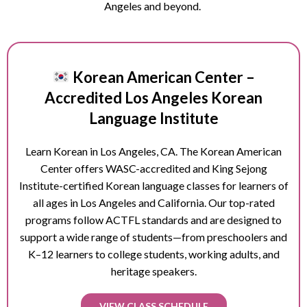
Angeles and beyond.
Korean American Center –
Accredited Los Angeles Korean
Language Institute
Learn Korean in Los Angeles, CA. The Korean American
Center offers WASC-accredited and King Sejong
Institute-certified Korean language classes for learners of
all ages in Los Angeles and California. Our top-rated
programs follow ACTFL standards and are designed to
support a wide range of students—from preschoolers and
K–12 learners to college students, working adults, and
heritage speakers.
VIEW CLASS SCHEDULE