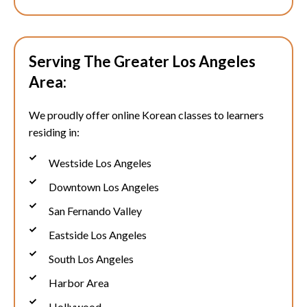
Serving The Greater Los Angeles
Area:
We proudly offer online Korean classes to learners
residing in:
Westside Los Angeles
Downtown Los Angeles
San Fernando Valley
Eastside Los Angeles
South Los Angeles
Harbor Area
Hollywood