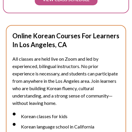
Online Korean Courses For Learners
In Los Angeles, CA
All classes are held live on Zoom and led by
experienced, bilingual instructors. No prior
experience is necessary, and students can participate
from anywhere in the Los Angeles area. Join learners
who are building Korean fluency, cultural
understanding, and a strong sense of community—
without leaving home.
Korean classes for kids
Korean language school in California