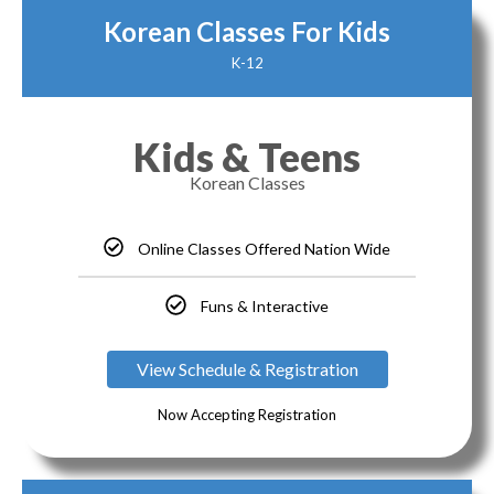
Korean Classes For Kids
K-12
Kids & Teens
Korean Classes
Online Classes Offered Nation Wide
Funs & Interactive
View Schedule & Registration
Now Accepting Registration