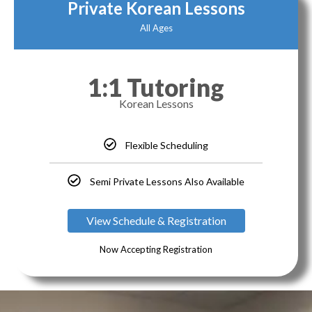
Private Korean Lessons
All Ages
1:1 Tutoring
Korean Lessons
Flexible Scheduling
Semi Private Lessons Also Available
View Schedule & Registration
Now Accepting Registration