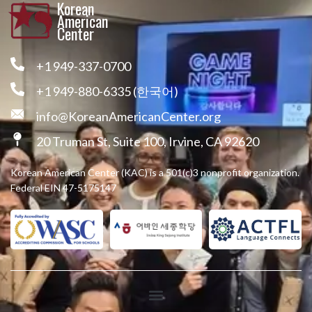
Korean
American
Center
+1 949-337-0700
+1 949-880-6335 (한국어)
info@KoreanAmericanCenter.org
20 Truman St, Suite 100, Irvine, CA 92620
Korean American Center (KAC) is a 501(c)3 nonprofit organization.
Federal EIN 47-5175147