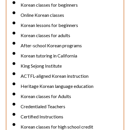
Korean classes for beginners
Online Korean classes
Korean lessons for beginners
Korean classes for adults
After-school Korean programs
Korean tutoring in California
King Sejong Institute
ACTFL-aligned Korean instruction
Heritage Korean language education
Korean classes for Adults
Credentialed Teachers
Certified Instructions
Korean classes for high school credit