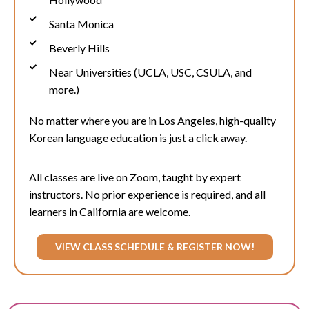
Santa Monica
Beverly Hills
Near Universities (UCLA, USC, CSULA, and
more.)
No matter where you are in Los Angeles, high-quality
Korean language education is just a click away.
All classes are live on Zoom, taught by expert
instructors. No prior experience is required, and all
learners in California are welcome.
VIEW CLASS SCHEDULE & REGISTER NOW!