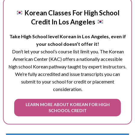
Korean Classes For High School
Credit In Los Angeles
Take High School level Korean in Los Angeles, even if
your school doesn’t offer it!
Don’t let your school’s course list limit you. The Korean
American Center (KAC) offers a nationally accessible
high school Korean pathway taught by expert instructors.
We’re fully accredited and issue transcripts you can
submit to your school for credit or placement
consideration.
LEARN MORE ABOUT KOREAN FOR HIGH
SCHOOOL CREDIT