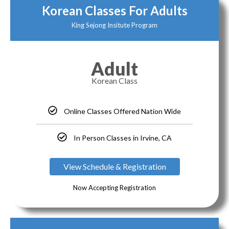
Korean Classes For Adults
King Sejong Insitute Program
Adult
Korean Class
Online Classes Offered Nation Wide
In Person Classes in Irvine, CA
View Schedule & Registration
Now Accepting Registration