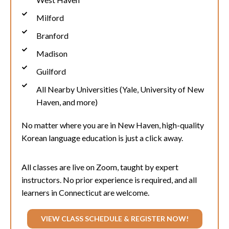
Milford
Branford
Madison
Guilford
All Nearby Universities (Yale, University of New
Haven, and more)
No matter where you are in
New Haven
, high-quality
Korean language education is just a click away.
All classes are live on Zoom, taught by expert
instructors. No prior experience is required, and all
learners in Connecticut are welcome.
VIEW CLASS SCHEDULE & REGISTER NOW!