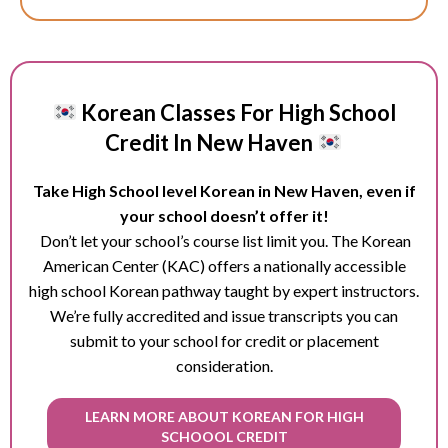
Korean Classes For High School
Credit In New Haven
Take High School level Korean in New Haven, even if
your school doesn’t offer it!
Don’t let your school’s course list limit you. The Korean
American Center (KAC) offers a nationally accessible
high school Korean pathway taught by expert instructors.
We’re fully accredited and issue transcripts you can
submit to your school for credit or placement
consideration.
LEARN MORE ABOUT KOREAN FOR HIGH
SCHOOOL CREDIT