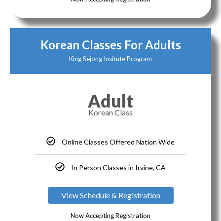
Korean Classes For Adults
King Sejong Insitute Program
Adult
Korean Class
Online Classes Offered Nation Wide
In Person Classes in Irvine, CA
View Schedule & Registration
Now Accepting Registration