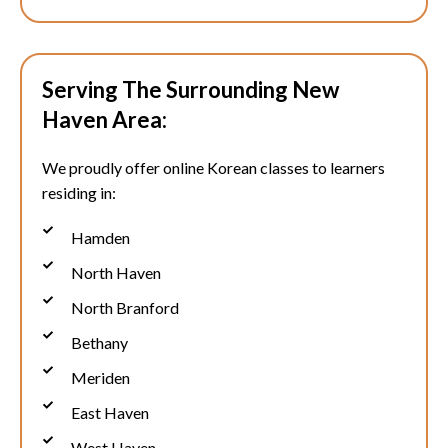
Serving The Surrounding New
Haven Area:
We proudly offer online Korean classes to learners
residing in:
Hamden
North Haven
North Branford
Bethany
Meriden
East Haven
West Haven