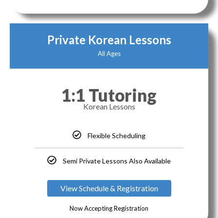
Private Korean Lessons
All Ages
1:1 Tutoring
Korean Lessons
Flexible Scheduling
Semi Private Lessons Also Available
View Schedule & Registration
Now Accepting Registration