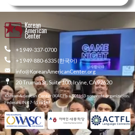
Korean
American
Center
+1 949-337-0700
+1 949-880-6335 (한국어)
info@KoreanAmericanCenter.org
20 Truman St, Suite 100, Irvine, CA 92620
Korean American Center (KAC) is a 501(c)3 nonprofit organization.
Federal EIN 47-5175147