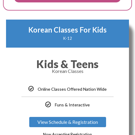
Korean Classes For Kids
K-12
Kids & Teens
Korean Classes
Online Classes Offered Nation Wide
Funs & Interactive
View Schedule & Registration
Now Accepting Registration