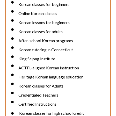
Korean classes for beginners
Online Korean classes
Korean lessons for beginners
Korean classes for adults
After-school Korean programs
Korean tutoring in Connecticut
King Sejong Institute
ACTFL-aligned Korean instruction
Heritage Korean language education
Korean classes for Adults
Credentialed Teachers
Certified Instructions
Korean classes for high school credit