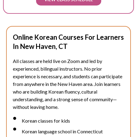
Online Korean Courses For Learners
In New Haven, CT
All classes are held live on Zoom and led by
experienced, bilingual instructors. No prior
experience is necessary, and students can participate
from anywhere in the
New Haven
area. Join learners
who are building Korean fluency, cultural
understanding, and a strong sense of community—
without leaving home.
Korean classes for kids
Korean language school in Connecticut