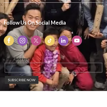
Follow Us On Social Media
Email Address*
© 2026 Korean American Center | All Rights Reserved |
Created By Webswaala