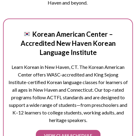
Haven and beyond.
Korean American Center –
Accredited New Haven Korean
Language Institute
Learn Korean in
New Haven
, CT. The Korean American
Center offers WASC-accredited and King Sejong
Institute-certified Korean language classes for learners of
all ages in
New Haven
and Connecticut. Our top-rated
programs follow ACTFL standards and are designed to
support a wide range of students—from preschoolers and
K–12 learners to college students, working adults, and
heritage speakers.
VIEW CLASS SCHEDULE