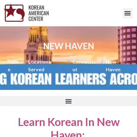
NEW HAVEN
Hom
/
Locations
/
Connectic
/
New
e
Served
ut
Haven
Learn Korean In New
Haven
: