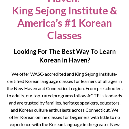
King Sejong Institute &
America’s #1 Korean
Classes
Looking For The Best Way To Learn
Korean In Haven?
We offer WASC-accredited and King Sejong Institute-
certified Korean language classes for learners of all ages in
the
New Haven
and Connecticut region. From preschoolers
to adults, our top-rated programs follow ACTFL standards
and are trusted by families, heritage speakers, educators,
and Korean culture enthusiasts across Connecticut.
We
offer Korean online classes for beginners with little to no
experience with the Korean language in the greater New