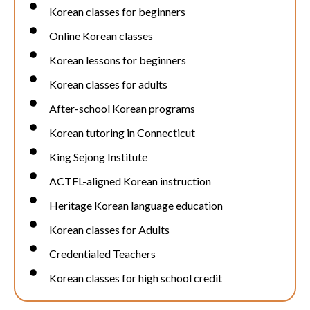
Korean classes for beginners
Online Korean classes
Korean lessons for beginners
Korean classes for adults
After-school Korean programs
Korean tutoring in Connecticut
King Sejong Institute
ACTFL-aligned Korean instruction
Heritage Korean language education
Korean classes for Adults
Credentialed Teachers
Korean classes for high school credit