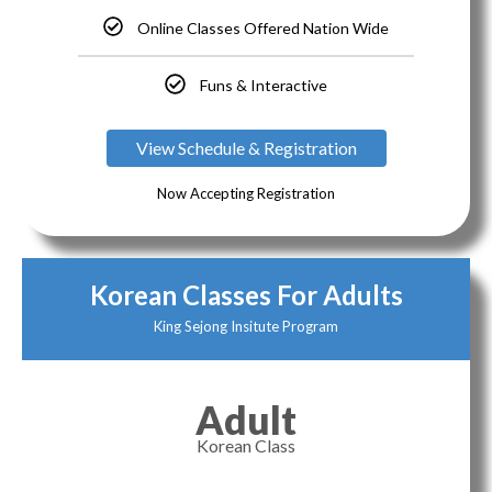
Online Classes Offered Nation Wide
Funs & Interactive
View Schedule & Registration
Now Accepting Registration
Korean Classes For Adults
King Sejong Insitute Program
Adult
Korean Class