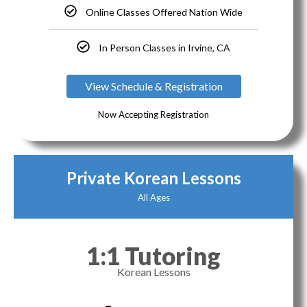
Online Classes Offered Nation Wide
In Person Classes in Irvine, CA
View Schedule & Registration
Now Accepting Registration
Private Korean Lessons
All Ages
1:1 Tutoring
Korean Lessons