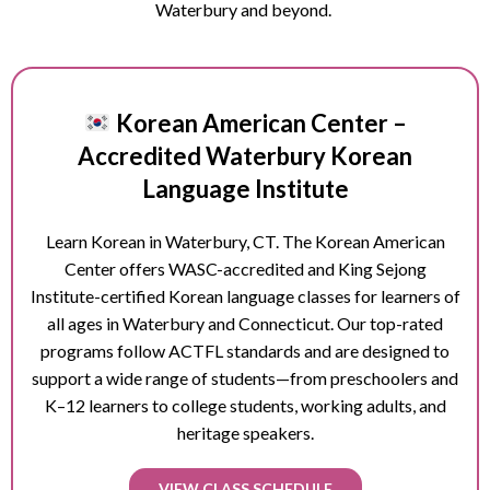
Waterbury and beyond.
Korean American Center –
Accredited Waterbury Korean
Language Institute
Learn Korean in
Waterbury
, CT. The Korean American
Center offers WASC-accredited and King Sejong
Institute-certified Korean language classes for learners of
all ages in
Waterbury
and Connecticut. Our top-rated
programs follow ACTFL standards and are designed to
support a wide range of students—from preschoolers and
K–12 learners to college students, working adults, and
heritage speakers.
VIEW CLASS SCHEDULE