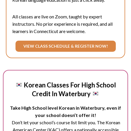
All classes are live on Zoom, taught by expert
instructors. No prior experience is required, and all
learners in Connecticut are welcome.
VIEW CLASS SCHEDULE & REGISTER NOW!
Korean Classes For High School
Credit In Waterbury
Take High School level Korean in Waterbury, even if
your school doesn’t offer it!
Don’t let your school’s course list limit you. The Korean
American Center (KAC) offers a nationally accessible