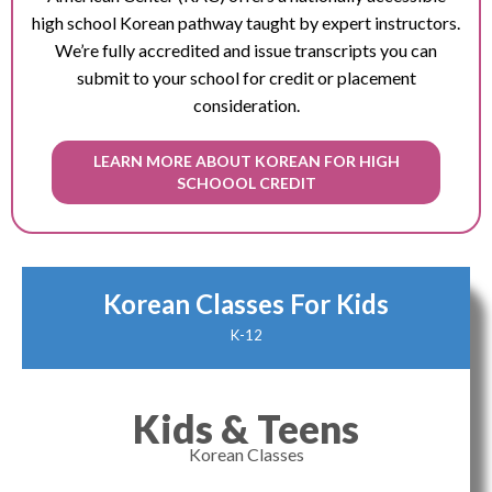
high school Korean pathway taught by expert instructors.
We’re fully accredited and issue transcripts you can
submit to your school for credit or placement
consideration.
LEARN MORE ABOUT KOREAN FOR HIGH
SCHOOOL CREDIT
Korean Classes For Kids
K-12
Kids & Teens
Korean Classes