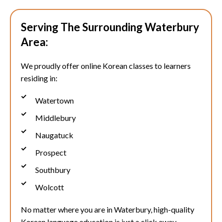
Serving The Surrounding Waterbury
Area:
We proudly offer online Korean classes to learners
residing in:
Watertown
Middlebury
Naugatuck
Prospect
Southbury
Wolcott
No matter where you are in
Waterbury
, high-quality
Korean language education is just a click away.