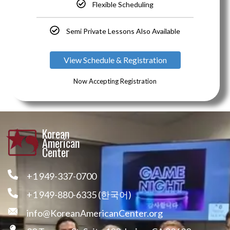
Flexible Scheduling
Semi Private Lessons Also Available
View Schedule & Registration
Now Accepting Registration
Korean
American
Center
+1 949-337-0700
+1 949-880-6335 (한국어)
info@KoreanAmericanCenter.org