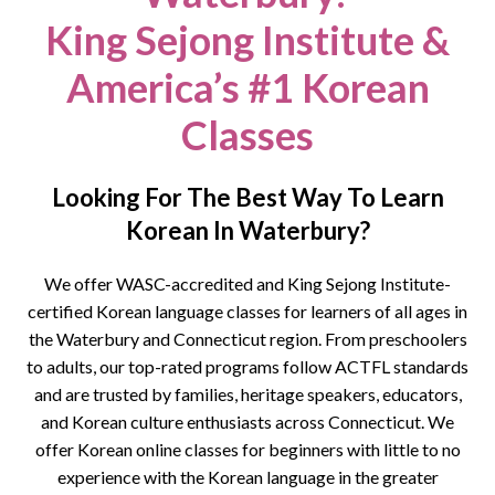
King Sejong Institute &
America’s #1 Korean
Classes
Looking For The Best Way To Learn
Korean In Waterbury?
We offer WASC-accredited and King Sejong Institute-
certified Korean language classes for learners of all ages in
the
Waterbury
and Connecticut region. From preschoolers
to adults, our top-rated programs follow ACTFL standards
and are trusted by families, heritage speakers, educators,
and Korean culture enthusiasts across Connecticut.
We
offer Korean online classes for beginners with little to no
experience with the Korean language in the greater