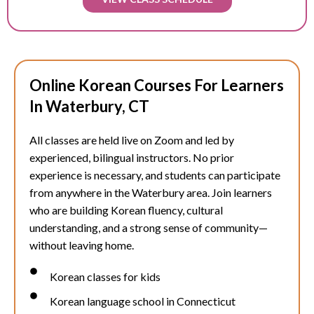
Online Korean Courses For Learners
In Waterbury, CT
All classes are held live on Zoom and led by
experienced, bilingual instructors. No prior
experience is necessary, and students can participate
from anywhere in the
Waterbury
area. Join learners
who are building Korean fluency, cultural
understanding, and a strong sense of community—
without leaving home.
Korean classes for kids
Korean language school in Connecticut