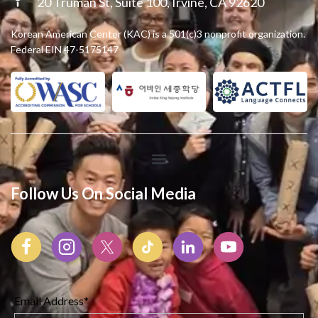
20 Truman St, Suite 100, Irvine, CA 92620
Korean American Center (KAC) is a 501(c)3 nonprofit organization.
Federal EIN 47-5175147
Follow Us On Social Media
Email Address*