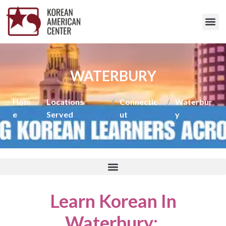
WATERBURY
Hom
/
Locations
/
Connectic
/
Waterbur
e
Served
ut
y
Learn Korean In
Waterbury
: