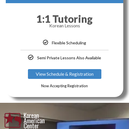
1:1 Tutoring
Korean Lessons
Flexible Scheduling
Semi Private Lessons Also Available
View Schedule & Registration
Now Accepting Registration
Korean
American
Center