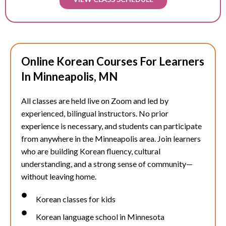
Online Korean Courses For Learners
In Minneapolis, MN
All classes are held live on Zoom and led by
experienced, bilingual instructors. No prior
experience is necessary, and students can participate
from anywhere in the
Minneapolis
area. Join learners
who are building Korean fluency, cultural
understanding, and a strong sense of community—
without leaving home.
Korean classes for kids
Korean language school in Minnesota