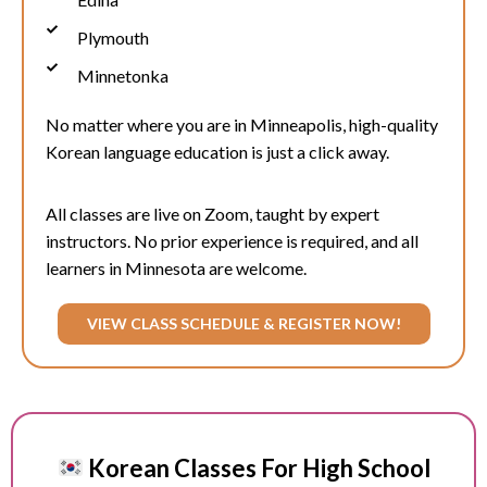
Plymouth
Minnetonka
No matter where you are in
Minneapolis
, high-quality
Korean language education is just a click away.
All classes are live on Zoom, taught by expert
instructors. No prior experience is required, and all
learners in Minnesota are welcome.
VIEW CLASS SCHEDULE & REGISTER NOW!
Korean Classes For High School