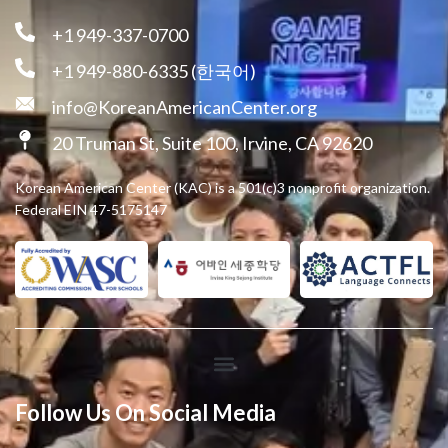
+1 949-337-0700
+1 949-880-6335 (한국어)
info@KoreanAmericanCenter.org
20 Truman St, Suite 100, Irvine, CA 92620
Korean American Center (KAC) is a 501(c)3 nonprofit organization.
Federal EIN 47-5175147
Follow Us On Social Media