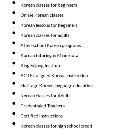
Korean classes for beginners
Online Korean classes
Korean lessons for beginners
Korean classes for adults
After-school Korean programs
Korean tutoring in Minnesota
King Sejong Institute
ACTFL-aligned Korean instruction
Heritage Korean language education
Korean classes for Adults
Credentialed Teachers
Certified Instructions
Korean classes for high school credit