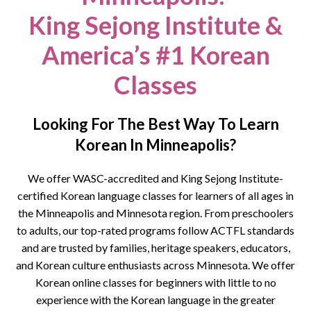
King Sejong Institute &
America’s #1 Korean
Classes
Looking For The Best Way To Learn
Korean In Minneapolis?
We offer WASC-accredited and King Sejong Institute-
certified Korean language classes for learners of all ages in
the
Minneapolis
and Minnesota region. From preschoolers
to adults, our top-rated programs follow ACTFL standards
and are trusted by families, heritage speakers, educators,
and Korean culture enthusiasts across Minnesota
.
We offer
Korean online classes for beginners with little to no
experience with the Korean language in the greater