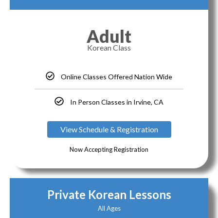
Adult
Korean Class
Online Classes Offered Nation Wide
In Person Classes in Irvine, CA
View Schedule & Registration
Now Accepting Registration
Private Korean Lessons
All Ages