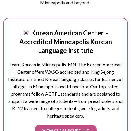
Minneapolis and beyond.
Korean American Center –
Accredited Minneapolis Korean
Language Institute
Learn Korean in
Minneapolis
, MN. The Korean American
Center offers WASC-accredited and King Sejong
Institute-certified Korean language classes for learners of
all ages in
Minneapolis
and Minnesota. Our top-rated
programs follow ACTFL standards and are designed to
support a wide range of students—from preschoolers and
K–12 learners to college students, working adults, and
heritage speakers.
VIEW CLASS SCHEDULE