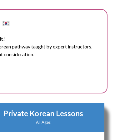
d
it!
Korean pathway taught by expert instructors.
nt consideration.
Private Korean Lessons
All Ages