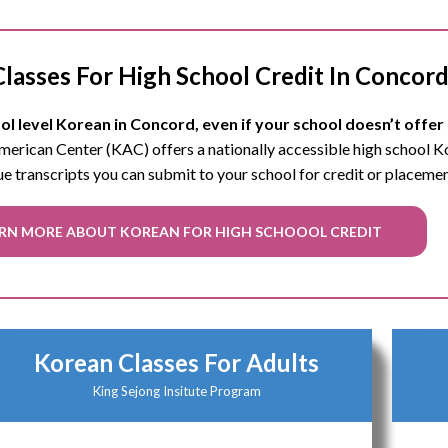
lasses For High School Credit In Concor
l level Korean in Concord, even if your school doesn’t offer 
 American Center (KAC) offers a nationally accessible high school 
ue transcripts you can submit to your school for credit or placeme
RN MORE ABOUT KOREAN FOR HIGH SCHOOOL CREDIT
Korean Classes For Adults
King Sejong Insitute Program