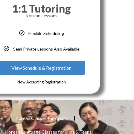
1:1 Tutoring
Korean Lessons
Flexible Scheduling
Semi Private Lessons Also Available
View Schedule & Registration
Now Accepting Registration
te
Korean Classes for Adults
Korean Language Classes for Kids & Teens