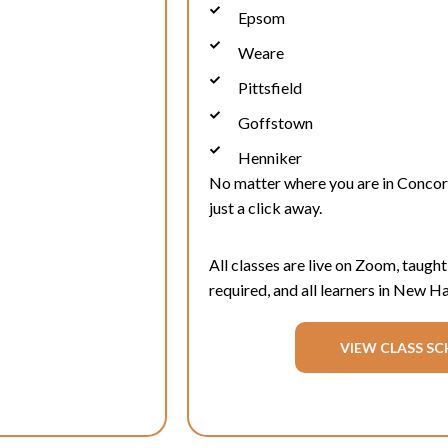
Epsom
Weare
Pittsfield
Goffstown
Henniker
No matter where you are in
Conco
just a click away.
All classes are live on Zoom, taught
required, and all learners in New 
VIEW CLASS SC