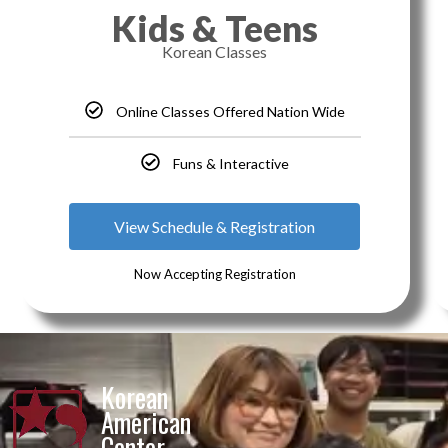
Kids & Teens
Korean Classes
Online Classes Offered Nation Wide
Funs & Interactive
View Schedule & Registration
Now Accepting Registration
Korean
American
Center