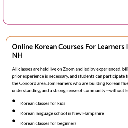
Online Korean Courses For Learners 
NH
All classes are held live on Zoom and led by experienced, bil
prior experience is necessary, and students can participate
the
Concord
area. Join learners who are building Korean flue
understanding, and a strong sense of community—without l
Korean classes for kids
Korean language school in New Hampshire
Korean classes for beginners