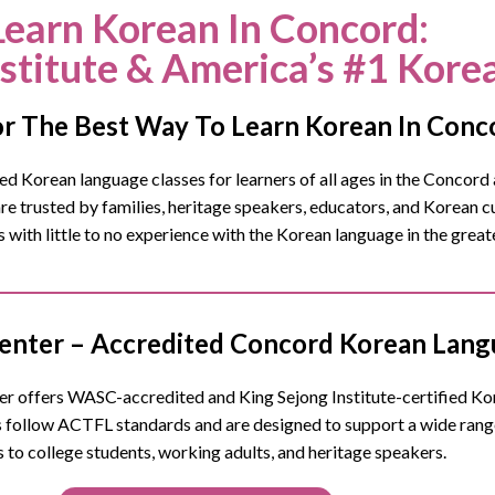
Learn Korean In Concord
:
nstitute & America’s #1 Kore
r The Best Way To Learn Korean In Conc
 Korean language classes for learners of all ages in the
Concord
e trusted by families, heritage speakers, educators, and Korean 
s with little to no experience with the Korean language in the gre
nter – Accredited Concord Korean Langu
 offers WASC-accredited and King Sejong Institute-certified Kore
follow ACTFL standards and are designed to support a wide ran
s to college students, working adults, and heritage speakers.