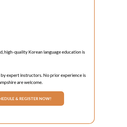
rd
, high-quality Korean language education is
 by expert instructors. No prior experience is
Hampshire are welcome.
HEDULE & REGISTER NOW!