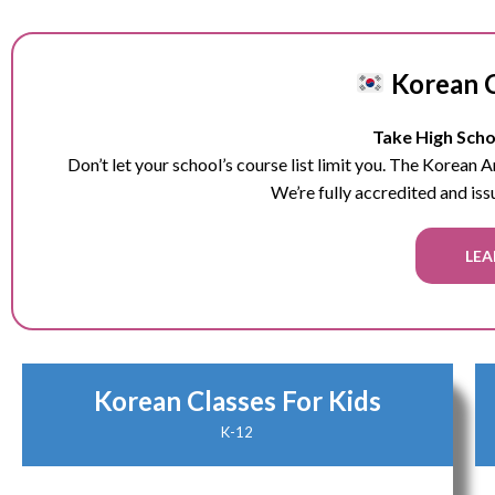
Korean C
Take High Schoo
Don’t let your school’s course list limit you. The Korean
We’re fully accredited and iss
LEA
Korean Classes For Kids
K-12