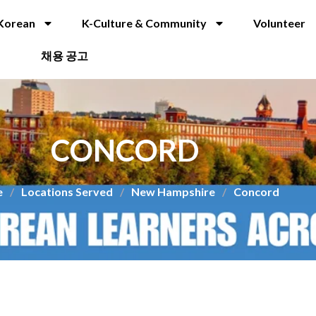
Korean
K-Culture & Community
Volunteer
채용 공고
CONCORD
e
/
Locations Served
/
New Hampshire
/
Concord