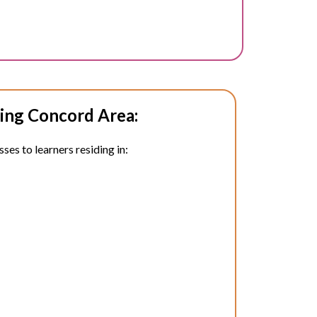
ing Concord Area:
ses to learners residing in: