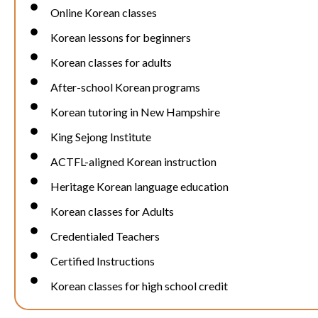
Online Korean classes
Korean lessons for beginners
Korean classes for adults
After-school Korean programs
Korean tutoring in New Hampshire
King Sejong Institute
ACTFL-aligned Korean instruction
Heritage Korean language education
Korean classes for Adults
Credentialed Teachers
Certified Instructions
Korean classes for high school credit