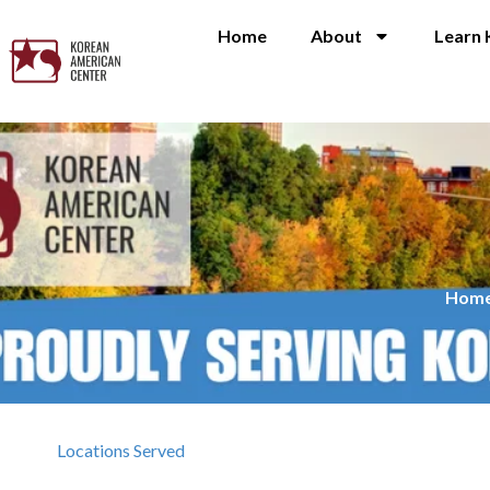
Home
About
Learn 
Hom
Locations Served