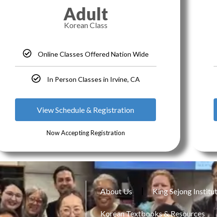
Adult
Korean Class
Online Classes Offered Nation Wide
In Person Classes in Irvine, CA
View Schedule & Registration
Now Accepting Registration
About Us
King Sejong Institu
Korean Textbooks & Resources