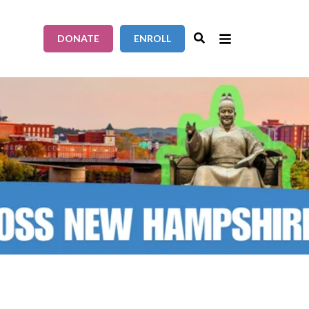
DONATE
ENROLL