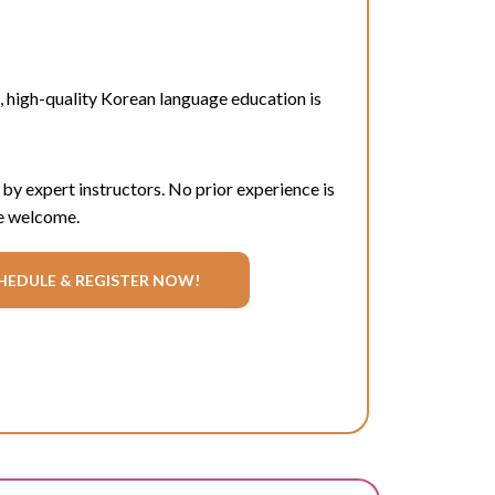
, high-quality Korean language education is
 by expert instructors. No prior experience is
e welcome.
HEDULE & REGISTER NOW!