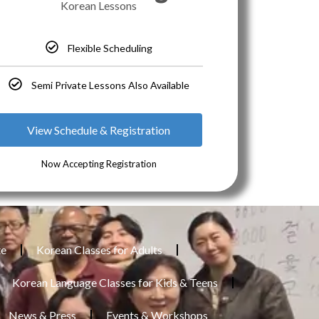
Korean Lessons
Flexible Scheduling
Semi Private Lessons Also Available
View Schedule & Registration
Now Accepting Registration
te
Korean Classes for Adults
Korean Language Classes for Kids & Teens
News & Press
Events & Workshops