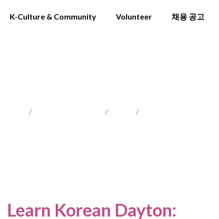
K-Culture & Community
Volunteer
채용 공고
DAYTON
Home
/
Locations Served
/
Ohio
/
Dayton
Learn Korean Dayton
: