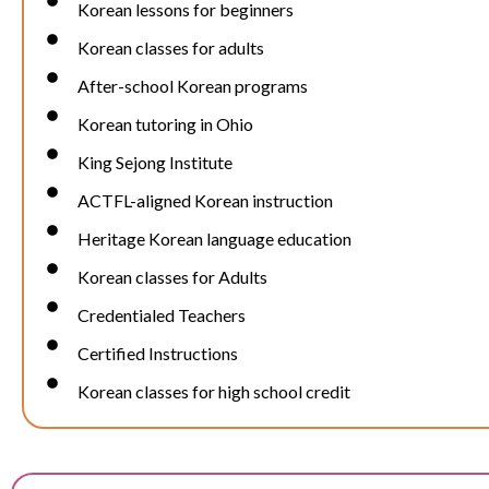
Korean lessons for beginners
Korean classes for adults
After-school Korean programs
Korean tutoring in Ohio
King Sejong Institute
ACTFL-aligned Korean instruction
Heritage Korean language education
Korean classes for Adults
Credentialed Teachers
Certified Instructions
Korean classes for high school credit