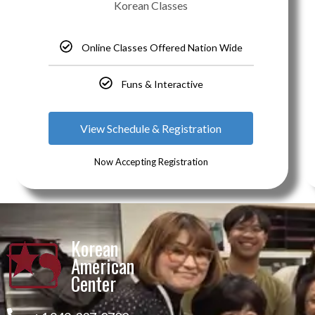
Korean Classes
Online Classes Offered Nation Wide
Funs & Interactive
View Schedule & Registration
Now Accepting Registration
Korean
American
Center