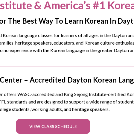
nstitute & America’s #1 Kore
or The Best Way To Learn Korean In Day
Korean language classes for learners of all ages in the
Dayton
and
ilies, heritage speakers, educators, and Korean culture enthusia
 to no experience with the Korean language in the greater Dayton 
Center – Accredited Dayton Korean Lang
 offers WASC-accredited and King Sejong Institute-certified Korea
FL standards and are designed to support a wide range of studen
ollege students, working adults, and heritage speakers.
VIEW CLASS SCHEDULE