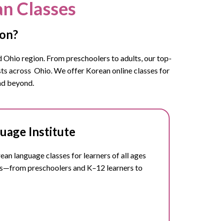
an Classes
ton?
 Ohio
region. From preschoolers to adults, our top-
sts across
Ohio.
We offer Korean online classes for
and beyond.
uage Institute
n language classes for learners of all ages
ts—from preschoolers and K–12 learners to