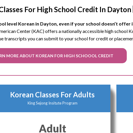
Classes For High School Credit In Dayton
ol level Korean in Dayton, even if your school doesn’t offer i
 American Center (KAC) offers a nationally accessible high school 
ue transcripts you can submit to your school for credit or placeme
RN MORE ABOUT KOREAN FOR HIGH SCHOOOL CREDIT
Korean Classes For Adults
King Sejong Insitute Program
Adult