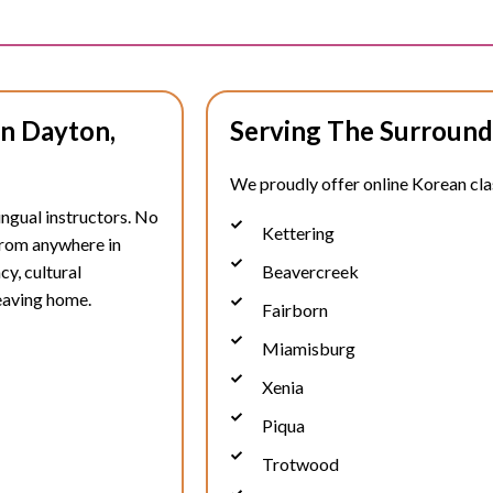
In Dayton,
Serving The Surround
We proudly offer online Korean clas
ingual instructors. No
Kettering
 from anywhere in
cy, cultural
Beavercreek
eaving home.
Fairborn
Miamisburg
Xenia
Piqua
Trotwood