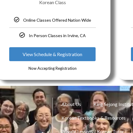
Korean Class
Online Classes Offered Nation Wide
In Person Classes in Irvine, CA
View Schedule & Registration
Now Accepting Registration
About Us
King Sejong Institu
Korean Textbooks & Resources
Private Lessons / Korean Tutor