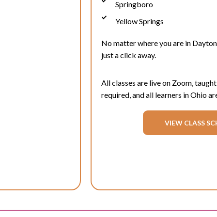
Springboro
Yellow Springs
No matter where you are in
Dayton
just a click away.
All classes are live on Zoom, taught
required, and all learners in Ohio
ar
VIEW CLASS SC