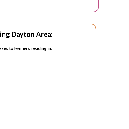
ing Dayton Area:
ses to learners residing in: