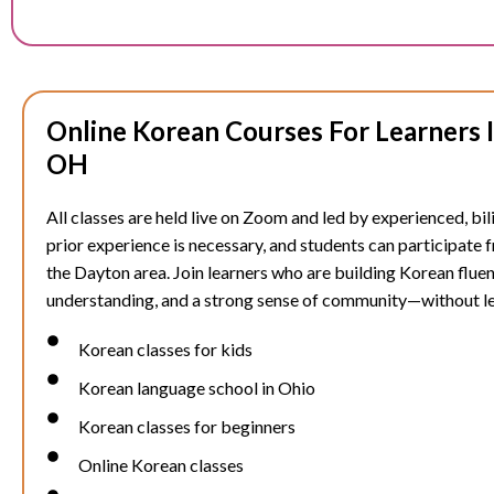
Online Korean Courses For Learners 
OH
All classes are held live on Zoom and led by experienced, bil
prior experience is necessary, and students can participate
the
Dayton
area. Join learners who are building Korean fluen
understanding, and a strong sense of community—without l
Korean classes for kids
Korean language school in Ohio
Korean classes for beginners
Online Korean classes