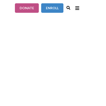
DONATE
ENROLL