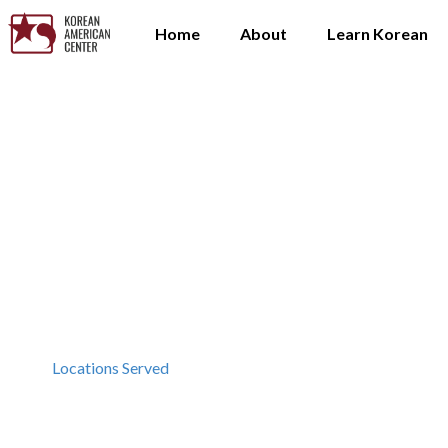
Home
About
Learn Korean
Locations Served