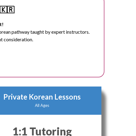
🇰🇷
t!
Korean pathway taught by expert instructors.
nt consideration.
Private Korean Lessons
All Ages
1:1 Tutoring