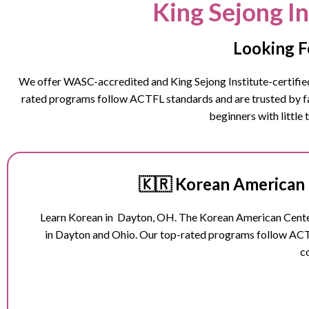
King Sejong I
Looking F
We offer WASC-accredited and King Sejong Institute-certified 
rated programs follow ACTFL standards and are trusted by fam
beginners with little
🇰🇷 Korean American 
Learn Korean in
Dayton
, OH. The Korean American Center
in
Dayton
and Ohio
. Our top-rated programs follow ACT
c