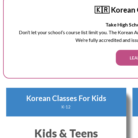
🇰🇷 Korean 
Take High Scho
Don’t let your school’s course list limit you. The Korean
We’re fully accredited and iss
LEA
Korean Classes For Kids
K-12
Kids & Teens