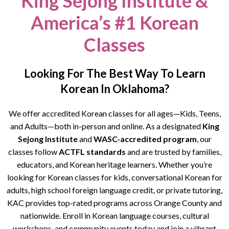
King Sejong Institute &
America’s #1 Korean
Classes
Looking For The Best Way To Learn
Korean In Oklahoma?
We offer accredited Korean classes for all ages—Kids, Teens,
and Adults—both in-person and online. As a designated
King
Sejong Institute
and
WASC-accredited program
, our
classes follow
ACTFL standards
and are trusted by families,
educators, and Korean heritage learners. Whether you’re
looking for Korean classes for kids, conversational Korean for
adults, high school foreign language credit, or private tutoring,
KAC provides top-rated programs across Orange County and
nationwide. Enroll in Korean language courses, cultural
workshops, and community events today and join a vibrant