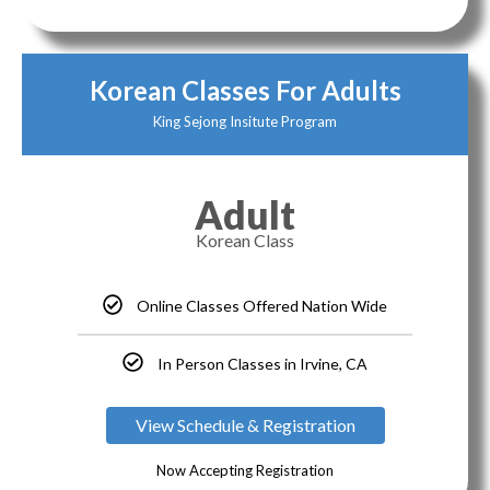
Korean Classes For Adults
King Sejong Insitute Program
Adult
Korean Class
Online Classes Offered Nation Wide
In Person Classes in Irvine, CA
View Schedule & Registration
Now Accepting Registration