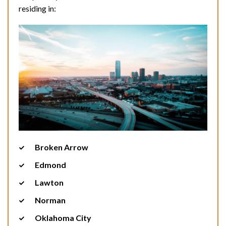
residing in:
Broken Arrow
Edmond
Lawton
Norman
Oklahoma City