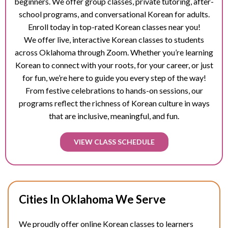
beginners. We offer group classes, private tutoring, after-
school programs, and conversational Korean for adults.
Enroll today in top-rated Korean classes near you!
We offer live, interactive Korean classes to students
across Oklahoma through Zoom. Whether you’re learning
Korean to connect with your roots, for your career, or just
for fun, we’re here to guide you every step of the way!
From festive celebrations to hands-on sessions, our
programs reflect the richness of Korean culture in ways
that are inclusive, meaningful, and fun.
VIEW CLASS SCHEDULE
Cities In Oklahoma We Serve
We proudly offer online Korean classes to learners