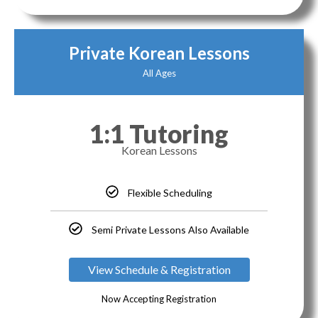
Private Korean Lessons
All Ages
1:1 Tutoring
Korean Lessons
Flexible Scheduling
Semi Private Lessons Also Available
View Schedule & Registration
Now Accepting Registration