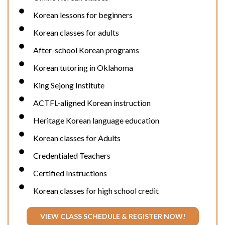
Korean lessons for beginners
Korean classes for adults
After-school Korean programs
Korean tutoring in Oklahoma
King Sejong Institute
ACTFL-aligned Korean instruction
Heritage Korean language education
Korean classes for Adults
Credentialed Teachers
Certified Instructions
Korean classes for high school credit
VIEW CLASS SCHEDULE & REGISTER NOW!