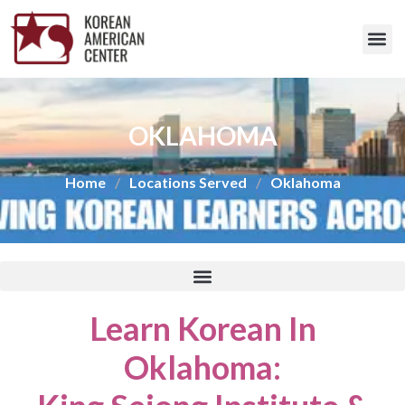
OKLAHOMA
Home
/
Locations Served
/
Oklahoma
Learn Korean In
Oklahoma
: