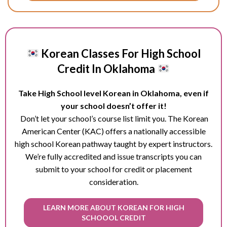
Korean Classes For High School
Credit In Oklahoma
Take High School level Korean in Oklahoma, even if
your school doesn’t offer it!
Don’t let your school’s course list limit you. The Korean
American Center (KAC) offers a nationally accessible
high school Korean pathway taught by expert instructors.
We’re fully accredited and issue transcripts you can
submit to your school for credit or placement
consideration.
LEARN MORE ABOUT KOREAN FOR HIGH
SCHOOOL CREDIT