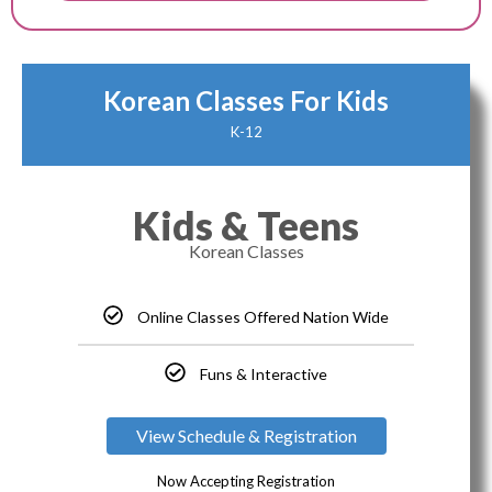
Korean Classes For Kids
K-12
Kids & Teens
Korean Classes
Online Classes Offered Nation Wide
Funs & Interactive
View Schedule & Registration
Now Accepting Registration