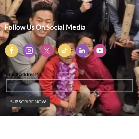
Follow Us On Social Media
Email Address*
© 2026 Korean American Center | All Rights Reserved |
Created By Webswaala