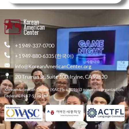
Korean
American
Center
+1 949-337-0700
+1 949-880-6335 (한국어)
info@KoreanAmericanCenter.org
20 Truman St, Suite 100, Irvine, CA 92620
Korean American Center (KAC) is a 501(c)3 nonprofit organization.
Federal EIN 47-5175147