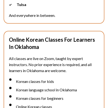
Tulsa
And everywhere in between.
Online Korean Classes For Learners
In Oklahoma
All classes are live on Zoom, taught by expert
instructors. No prior experience is required, and all
learners in
Oklahoma
are welcome.
Korean classes for kids
Korean language school in Oklahoma
Korean classes for beginners
Online Korean classes