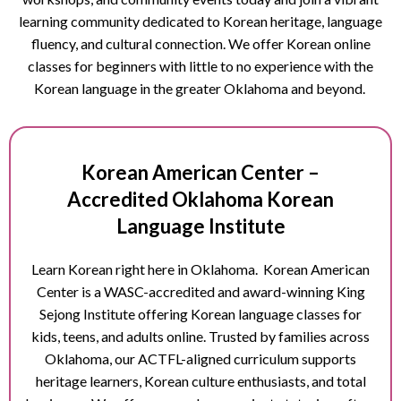
learning community dedicated to Korean heritage, language
fluency, and cultural connection. We offer Korean online
classes for beginners with little to no experience with the
Korean language in the greater Oklahoma and beyond.
Korean American Center –
Accredited
Oklahoma
Korean
Language Institute
Learn Korean right here in Oklahoma. Korean American
Center is a WASC-accredited and award-winning King
Sejong Institute offering Korean language classes for
kids, teens, and adults online. Trusted by families across
Oklahoma, our ACTFL-aligned curriculum supports
heritage learners, Korean culture enthusiasts, and total